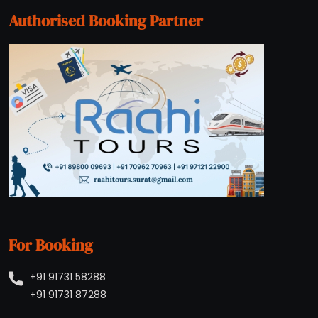
Authorised Booking Partner
For Booking
+91 91731 58288
+91 91731 87288