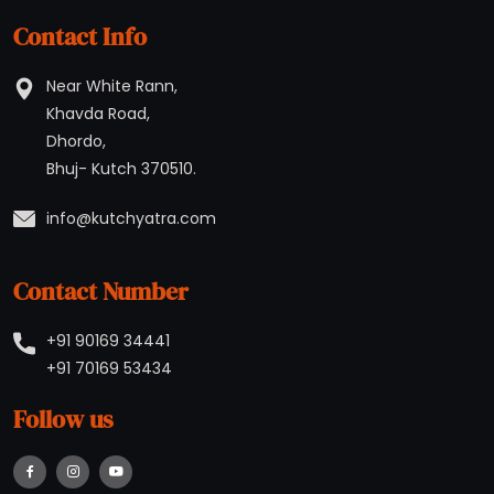
Contact Info
Near White Rann,
Khavda Road,
Dhordo,
Bhuj- Kutch 370510.
Contact Number
+91 90169 34441
+91 70169 53434
Follow us