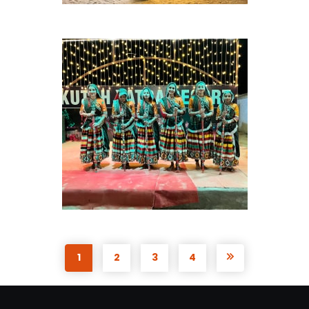
1
2
3
4