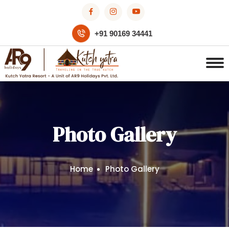
+91 90169 34441
Photo Gallery
Home
Photo Gallery